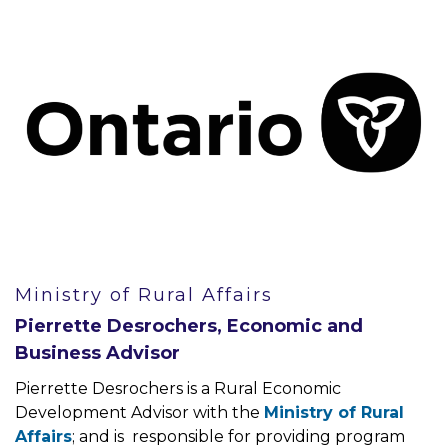
Ministry of Rural Affairs
Pierrette Desrochers, Economic and
Business Advisor
Pierrette Desrochers is a Rural Economic
Development Advisor with the
Ministry of Rural
Affairs
; and is responsible for providing program