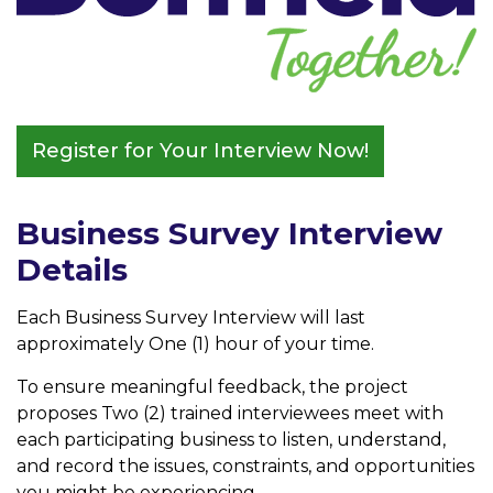
Register for Your Interview Now!
Business Survey Interview
Details
Each Business Survey Interview will last
approximately One (1) hour of your time.
To ensure meaningful feedback, the project
proposes Two (2) trained interviewees meet with
each participating business to listen, understand,
and record the issues, constraints, and opportunities
you might be experiencing.