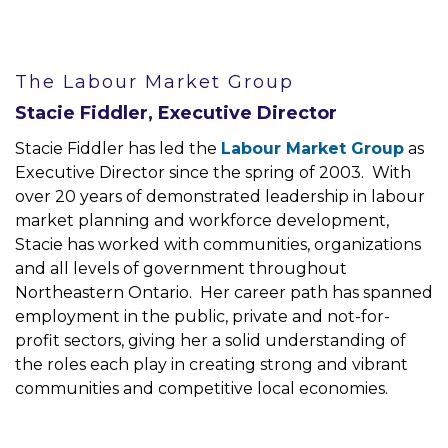
The Labour Market Group
Stacie Fiddler, Executive Director
Stacie Fiddler has led the
Labour Market Group
as
Executive Director since the spring of 2003. With
over 20 years of demonstrated leadership in labour
market planning and workforce development,
Stacie has worked with communities, organizations
and all levels of government throughout
Northeastern Ontario. Her career path has spanned
employment in the public, private and not-for-
profit sectors, giving her a solid understanding of
the roles each play in creating strong and vibrant
communities and competitive local economies.