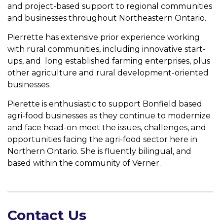
and project-based support to regional communities
and businesses throughout Northeastern Ontario.
Pierrette has extensive prior experience working
with rural communities, including innovative start-
ups, and long established farming enterprises, plus
other agriculture and rural development-oriented
businesses.
Pierette is enthusiastic to support Bonfield based
agri-food businesses as they continue to modernize
and face head-on meet the issues, challenges, and
opportunities facing the agri-food sector here in
Northern Ontario. She is fluently bilingual, and
based within the community of Verner.
Contact Us