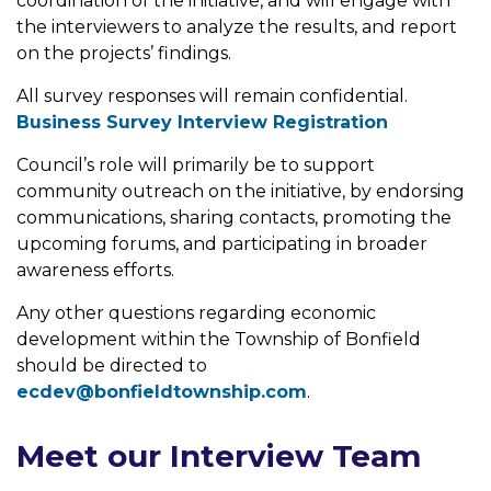
coordination of the initiative, and will engage with
the interviewers to analyze the results, and report
on the projects’ findings.
All survey responses will remain confidential.
Business Survey Interview Registration
Council’s role will primarily be to support
community outreach on the initiative, by endorsing
communications, sharing contacts, promoting the
upcoming forums, and participating in broader
awareness efforts.
Any other questions regarding economic
development within the Township of Bonfield
should be directed to
ecdev@bonfieldtownship.com
.
Meet our Interview Team