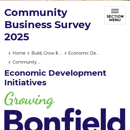
Community
SECTION
MENU
Business Survey
2025
Home
Build, Grow & Invest
Economic Development
Community Business Survey 2025
Economic Development
Initiatives