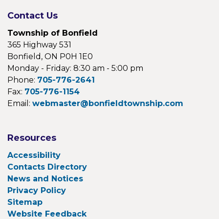
Contact Us
Township of Bonfield
365 Highway 531
Bonfield, ON P0H 1E0
Monday - Friday: 8:30 am - 5:00 pm
Phone:
705-776-2641
Fax:
705-776-1154
Email:
webmaster@bonfieldtownship.com
Resources
Accessibility
Contacts Directory
News and Notices
Privacy Policy
Sitemap
Website Feedback