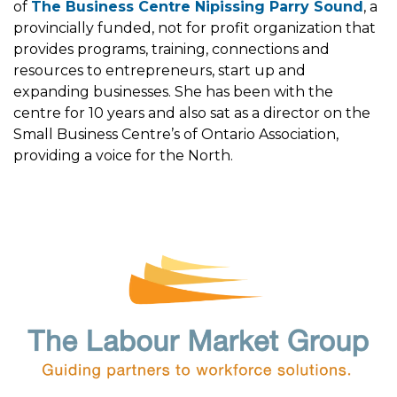
of
The Business Centre Nipissing Parry Sound
, a
provincially funded, not for profit organization that
provides programs, training, connections and
resources to entrepreneurs, start up and
expanding businesses. She has been with the
centre for 10 years and also sat as a director on the
Small Business Centre’s of Ontario Association,
providing a voice for the North.