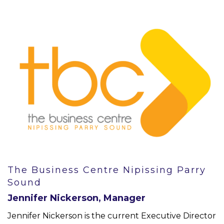
The Business Centre Nipissing Parry
Sound
Jennifer Nickerson, Manager
Jennifer Nickerson is the current Executive Director