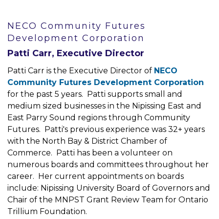
NECO Community Futures
Development Corporation
Patti Carr, Executive Director
Patti Carr is the Executive Director of
NECO
Community Futures Development Corporation
for the past 5 years. Patti supports small and
medium sized businesses in the Nipissing East and
East Parry Sound regions through Community
Futures. Patti's previous experience was 32+ years
with the North Bay & District Chamber of
Commerce. Patti has been a volunteer on
numerous boards and committees throughout her
career. Her current appointments on boards
include: Nipissing University Board of Governors and
Chair of the MNPST Grant Review Team for Ontario
Trillium Foundation.