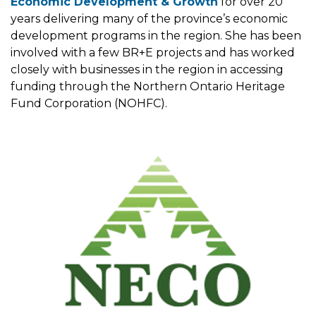
Economic Development & Growth
for over 20
years delivering many of the province’s economic
development programs in the region. She has been
involved with a few BR+E projects and has worked
closely with businesses in the region in accessing
funding through the Northern Ontario Heritage
Fund Corporation (NOHFC).