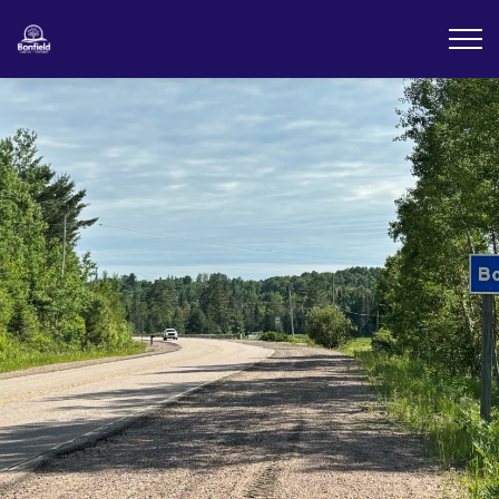
Township of Bonfield