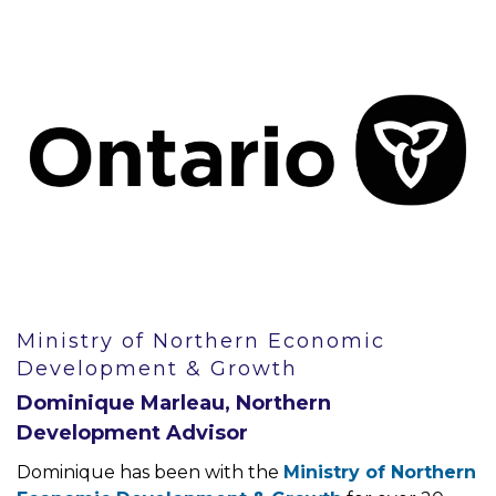
Ministry of Northern Economic
Development & Growth
Dominique Marleau, Northern
Development Advisor
Dominique has been with the
Ministry of Northern