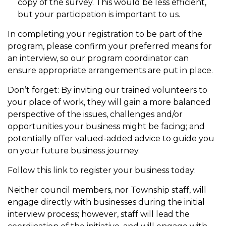
copy of the survey. This would be less efficient,
but your participation is important to us.
In completing your registration to be part of the
program, please confirm your preferred means for
an interview, so our program coordinator can
ensure appropriate arrangements are put in place.
Don’t forget: By inviting our trained volunteers to
your place of work, they will gain a more balanced
perspective of the issues, challenges and/or
opportunities your business might be facing; and
potentially offer valued-added advice to guide you
on your future business journey.
Follow this link to register your business today:
Neither council members, nor Township staff, will
engage directly with businesses during the initial
interview process; however, staff will lead the