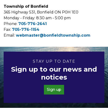
Township of Bonfield
365 Highway 531, Bonfield ON P0H 1E0
Monday - Friday: 8:30 am - 5:00 pm
Phone:
705-776-2641
Fax:
705-776-1154
Email:
webmaster@bonfieldtownship.com
STAY UP TO DATE
Sign up to our news and
notices
Sign up