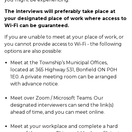
The interviews will preferably take place at
your designated place of work where access to
Wi-Fi can be guaranteed.
If you are unable to meet at your place of work, or
you cannot provide access to Wi-Fi - the following
options are also possible:
Meet at the Township’s Municipal Offices,
located at 365 Highway 531, Bonfield ON P0H
1E0. A private meeting room can be arranged
with advance notice.
Meet over Zoom / Microsoft Teams. Our
designated interviewers can send the link(s)
ahead of time, and you can meet online.
Meet at your workplace and complete a hard