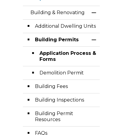
Building & Renovating
Toggle Menu Bui
Additional Dwelling Units
Building Permits
Toggle Section
Application Process &
Forms
Demolition Permit
Building Fees
Building Inspections
Building Permit
Resources
FAQs