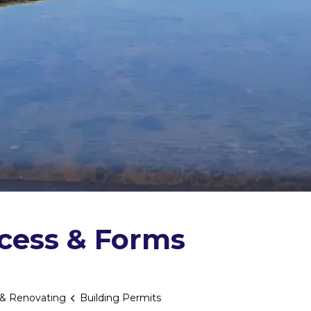
ocess & Forms
 & Renovating
Building Permits