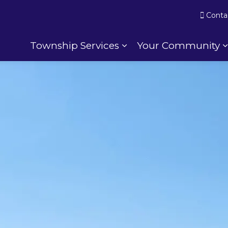
Conta
Township Services
Your Community
Expand sub pages To