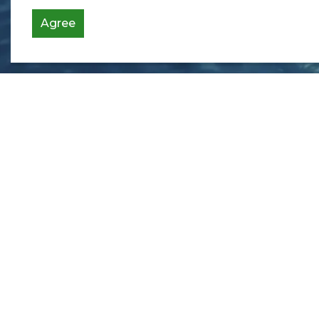
Agree
Contact Us
Township of Bonfield
365 Highway 531
Bonfield, ON P0H 1E0