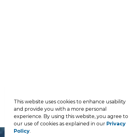
This website uses cookies to enhance usability
and provide you with a more personal
experience. By using this website, you agree to
our use of cookies as explained in our
Privacy
Policy
.