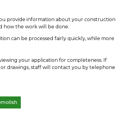
you provide information about your construction
d how the work will be done.
dition can be processed fairly quickly, while more
viewing your application for completeness. If
or drawings, staff will contact you by telephone
emolish