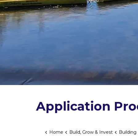
Application Pr
Home
Build, Grow & Invest
Building