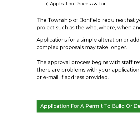
Application Process & Forms
The Township of Bonfield requires that 
project such as the who, where, when an
Applications for a simple alteration or ad
complex proposals may take longer.
The approval process begins with staff re
there are problems with your application 
or e-mail, if address provided.
Application For A Permit To Build Or D