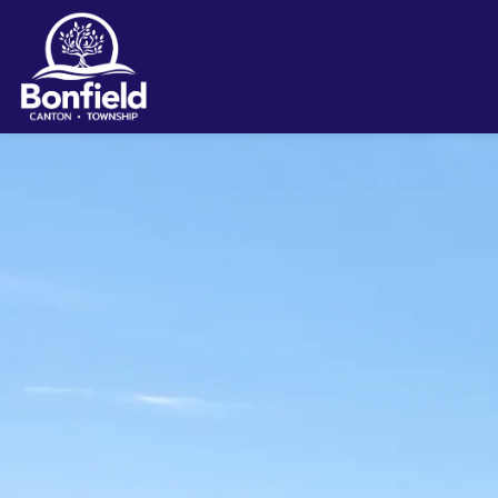
Township of Bonfield