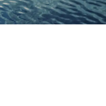
Connect With Us
Facebook
YouTube