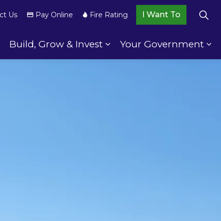
I Want To
ct Us
Pay Online
Fire Rating
Build, Grow & Invest
Your Government
wnship Services
Expand sub pages Your Community
Expand sub pages Build,
Ex