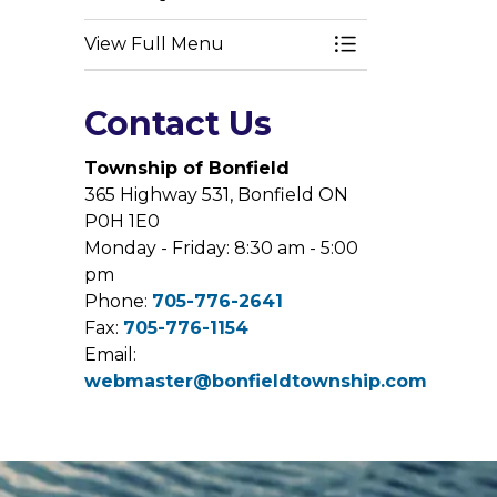
View Full Menu
Toggle Menu Bui
Contact Us
Township of Bonfield
365 Highway 531, Bonfield ON
P0H 1E0
Monday - Friday: 8:30 am - 5:00
pm
Phone:
705-776-2641
Fax:
705-776-1154
Email:
webmaster@bonfieldtownship.com