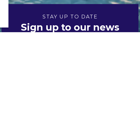
STAY UP TO DATE
Sign up to our news
and notices
Sign up
Resources
Accessibility
Contacts
Directory