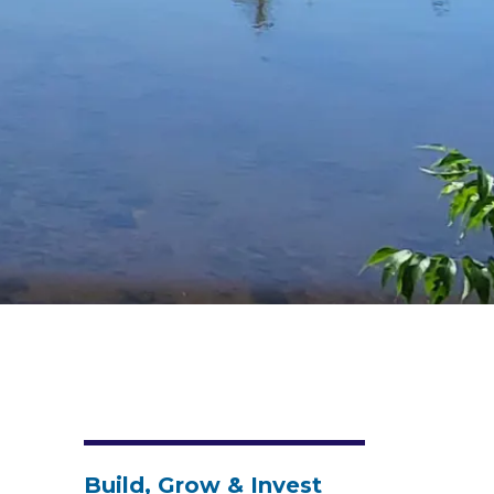
Build, Grow & Invest