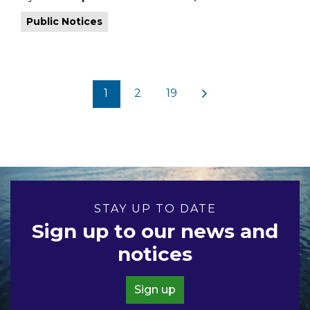
Public Notices
1
2
19
STAY UP TO DATE
Sign up to our news and
notices
Sign up