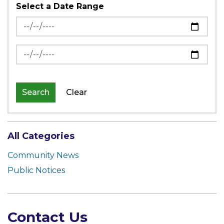
Select a Date Range
News Feed Search Date From
News Feed Search Date To
Search
Clear
All Categories
Community News
Public Notices
Contact Us