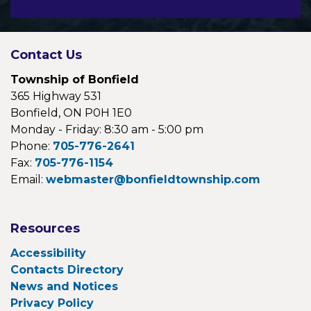
Contact Us
Township of Bonfield
365 Highway 531
Bonfield, ON P0H 1E0
Monday - Friday: 8:30 am - 5:00 pm
Phone:
705-776-2641
Fax:
705-776-1154
Email:
webmaster@bonfieldtownship.com
Resources
Accessibility
Contacts Directory
News and Notices
Privacy Policy