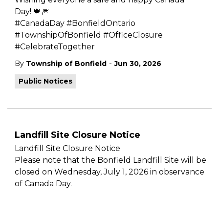
Day!
🍁🎆
#CanadaDay #BonfieldOntario
#TownshipOfBonfield #OfficeClosure
#CelebrateTogether
-
By
Township of Bonfield
Jun 30, 2026
Public Notices
Landfill Site Closure Notice
Landfill Site Closure Notice
Please note that the Bonfield Landfill Site will be
closed on Wednesday, July 1, 2026 in observance
of Canada Day.