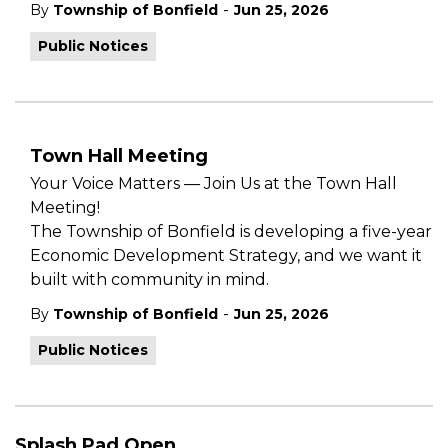
-
By
Township of Bonfield
Jun 25, 2026
Public Notices
Town Hall Meeting
Your Voice Matters — Join Us at the Town Hall
Meeting!
The Township of Bonfield is developing a five-year
Economic Development Strategy, and we want it
built with community in mind.
-
By
Township of Bonfield
Jun 25, 2026
Public Notices
Splash Pad Open