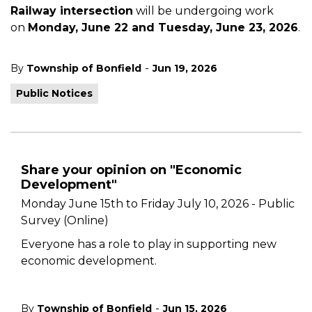
Railway intersection
will be undergoing work
on
Monday, June 22 and Tuesday, June 23, 2026
.
-
By
Township of Bonfield
Jun 19, 2026
Public Notices
Share your opinion on "Economic
Development"
Monday June 15th to Friday July 10, 2026 - Public
Survey (Online)
Everyone has a role to play in supporting new
economic development.
-
By
Township of Bonfield
Jun 15, 2026