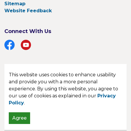
Sitemap
Website Feedback
Connect With Us
Facebook
YouTube
This website uses cookies to enhance usability
© 2026 Township of Bonfield
and provide you with a more personal
experience. By using this website, you agree to
Made with
Govstack
our use of cookies as explained in our
Privacy
Policy
.
Agree