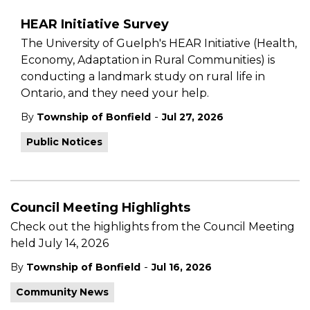
HEAR Initiative Survey
The University of Guelph's HEAR Initiative (Health,
Economy, Adaptation in Rural Communities) is
conducting a landmark study on rural life in
Ontario, and they need your help.
-
By
Township of Bonfield
Jul 27, 2026
Public Notices
Council Meeting Highlights
Check out the highlights from the Council Meeting
held July 14, 2026
-
By
Township of Bonfield
Jul 16, 2026
Community News