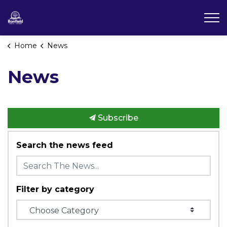
Township of Bonfield
Home
News
News
Subscribe
Search the news feed
Filter by category