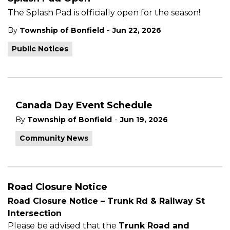
The Splash Pad is officially open for the season!
-
By
Township of Bonfield
Jun 22, 2026
Public Notices
Canada Day Event Schedule
-
By
Township of Bonfield
Jun 19, 2026
Community News
Road Closure Notice
Road Closure Notice – Trunk Rd & Railway St
Intersection
Please be advised that the
Trunk Road and