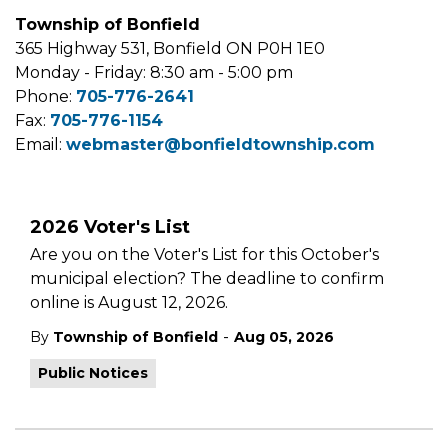
Township of Bonfield
365 Highway 531, Bonfield ON P0H 1E0
Monday - Friday: 8:30 am - 5:00 pm
Phone:
705-776-2641
Fax:
705-776-1154
Email:
webmaster@bonfieldtownship.com
2026 Voter's List
Are you on the Voter's List for this October's
municipal election? The deadline to confirm
online is August 12, 2026.
-
By
Township of Bonfield
Aug 05, 2026
Public Notices