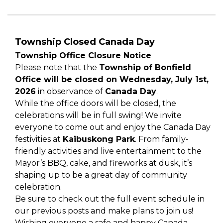
Township Closed Canada Day
Township Office Closure Notice
Please note that the
Township of Bonfield
Office will be closed on Wednesday, July 1st,
2026
in observance of
Canada Day
.
While the office doors will be closed, the
celebrations will be in full swing! We invite
everyone to come out and enjoy the Canada Day
festivities at
Kaibuskong Park
. From family-
friendly activities and live entertainment to the
Mayor’s BBQ, cake, and fireworks at dusk, it’s
shaping up to be a great day of community
celebration.
Be sure to check out the full event schedule in
our previous posts and make plans to join us!
Wishing everyone a safe and happy Canada