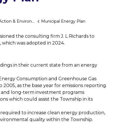
tion & Environment
Municipal Energy Plan
ioned the consulting firm J. L Richards to
 which was adopted in 2024.
ldings in their current state from an energy
’s Energy Consumption and Greenhouse Gas
o 2005, as the base year for emissions reporting.
m and long-term investment programs
ions which could assist the Township in its
required to increase clean energy production,
vironmental quality within the Township.