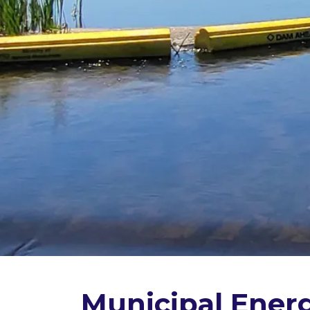
Municipal Ener