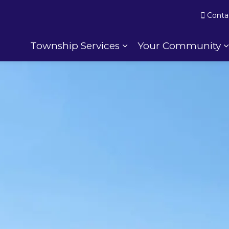
Conta
Township Services
Your Community
Expand sub pages To