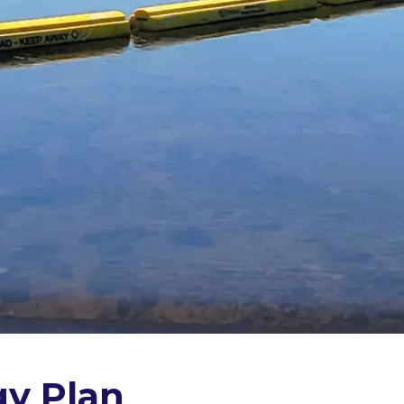
gy Plan