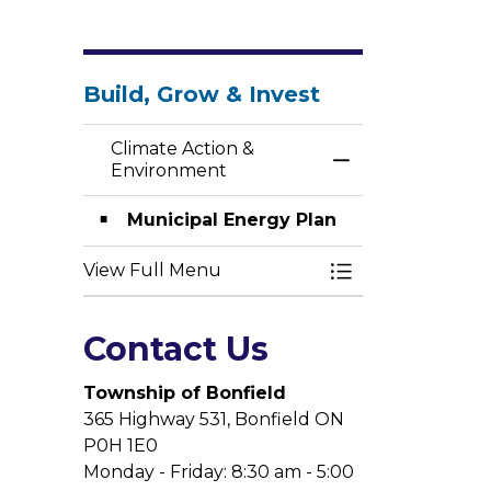
Build, Grow & Invest
Climate Action &
Toggle Menu Cli
Environment
Municipal Energy Plan
View Full Menu
Toggle Menu Cli
Contact Us
Township of Bonfield
365 Highway 531, Bonfield ON
P0H 1E0
Monday - Friday: 8:30 am - 5:00