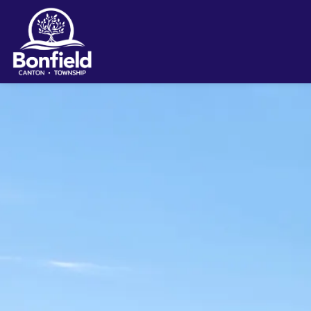
Township of Bonfield