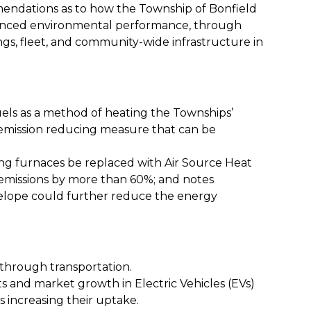
mendations as to how the Township of Bonfield
nhanced environmental performance, through
gs, fleet, and community-wide infrastructure in
uels
as a method of heating the Townships’
 emission reducing measure that can be
ming furnaces be replaced with Air Source Heat
emissions by more than 60%; and notes
velope could further reduce the energy
 through transportation.
s and market growth in Electric Vehicles (EVs)
is increasing their uptake.