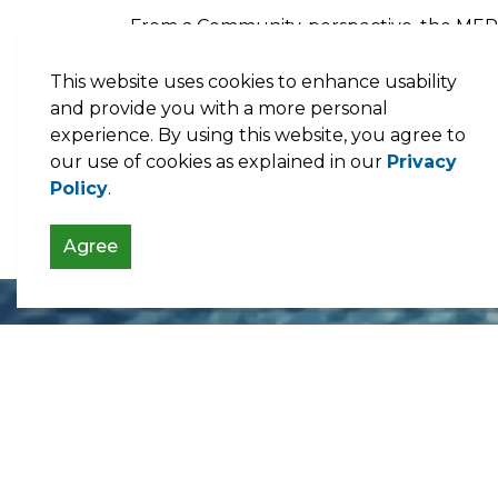
From a Community-perspective, the MEP 
More educational initiatives to inform 
This website uses cookies to enhance usability
low carbon transition; and
and provide you with a more personal
Financing arrangements
as a way to ass
experience. By using this website, you agree to
our use of cookies as explained in our
Privacy
Policy
.
Municipal Energy Audits
Agree