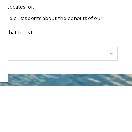
advocates for:
Bonfield Residents about the benefits of our
ist that transition.
STAY UP TO DATE
Sign up to our news
and notices