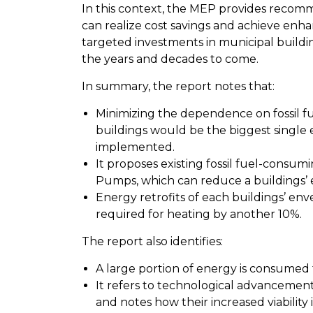
In this context, the MEP provides recom
can realize cost savings and achieve e
targeted investments in municipal buildin
the years and decades to come.
In summary, the report notes that:
Minimizing the dependence on fossil f
buildings would be the biggest single
implemented.
It proposes existing fossil fuel-consu
Pumps, which can reduce a buildings’ 
Energy retrofits
of each buildings’ en
required for heating by another 10%.
The report also identifies:
A large portion of energy is consumed
It refers to technological advancement
and notes how their increased viability 