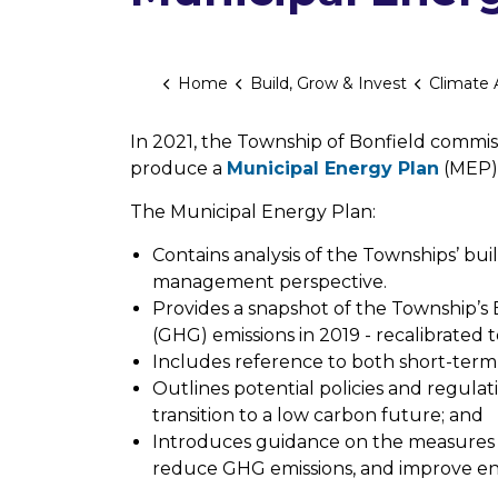
Home
Build, Grow & Invest
Climate Ac
In 2021, the Township of Bonfield commiss
produce a
Municipal Energy Plan
(MEP),
The Municipal Energy Plan:
Contains analysis of the Townships’ bui
management perspective.
Provides a snapshot of the Township
(GHG) emissions in 2019 - recalibrated t
Includes reference to both short-ter
Outlines potential policies and regulat
transition to a low carbon future; and
Introduces guidance on the measures 
reduce GHG emissions, and improve en