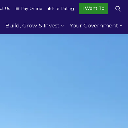
I Want To
ct Us
Pay Online
Fire Rating
Build, Grow & Invest
Your Government
wnship Services
Expand sub pages Your Community
Expand sub pages Build,
Ex