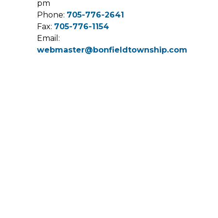
pm
Phone:
705-776-2641
Fax:
705-776-1154
Email:
webmaster@bonfieldtownship.com