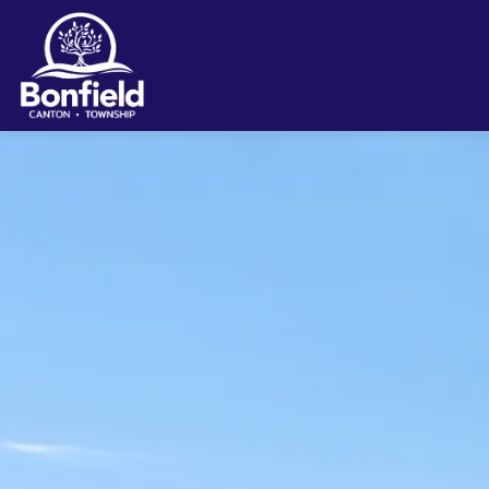
Township of Bonfield