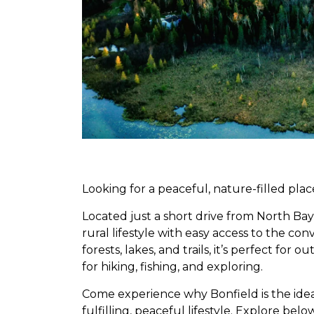
Looking for a peaceful, nature-filled plac
Located just a short drive from North Bay,
rural lifestyle with easy access to the co
forests, lakes, and trails, it’s perfect for
for hiking, fishing, and exploring.
Come experience why Bonfield is the ide
fulfilling, peaceful lifestyle. Explore bel