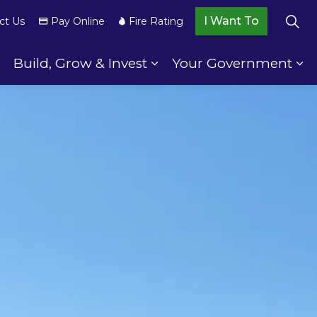
I Want To
ct Us
Pay Online
Fire Rating
Build, Grow & Invest
Your Government
wnship Services
Expand sub pages Your Community
Expand sub pages Build,
Ex