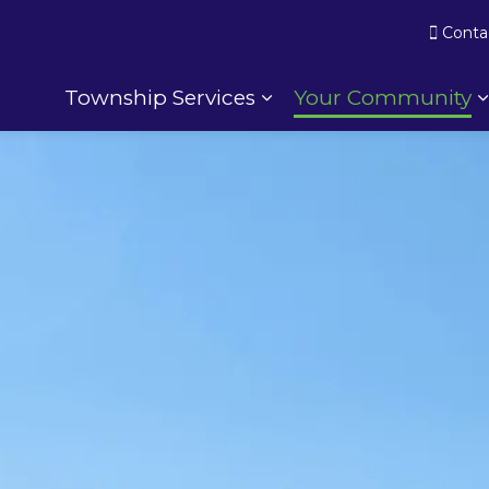
Conta
Township Services
Your Community
Expand sub pages To