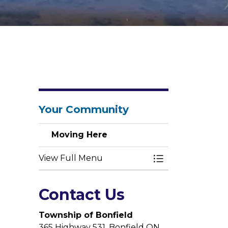
Your Community
Moving Here
View Full Menu
Toggle Menu Mo
Contact Us
Township of Bonfield
365 Highway 531, Bonfield ON