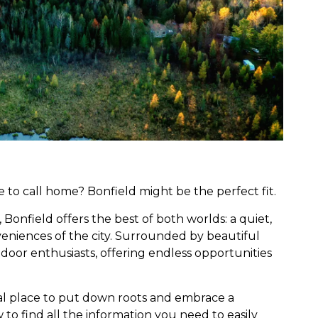
e to call home? Bonfield might be the perfect fit.
 Bonfield offers the best of both worlds: a quiet,
nveniences of the city. Surrounded by beautiful
 outdoor enthusiasts, offering endless opportunities
al place to put down roots and embrace a
ow to find all the information you need to easily