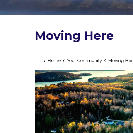
Moving Here
Home
Your Community
Moving Her