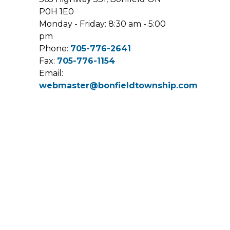
P0H 1E0
Monday - Friday: 8:30 am - 5:00
pm
Phone:
705-776-2641
Fax:
705-776-1154
Email:
webmaster@bonfieldtownship.com