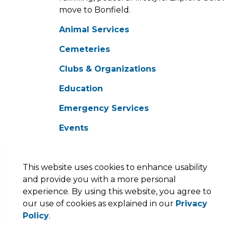
move to Bonfield.
Animal Services
Cemeteries
Clubs & Organizations
Education
Emergency Services
Events
Facility Rental
Garbage and Recycling
This website uses cookies to enhance usability
and provide you with a more personal
Get Outdoors
experience. By using this website, you agree to
our use of cookies as explained in our
Privacy
Health Services
Policy
.