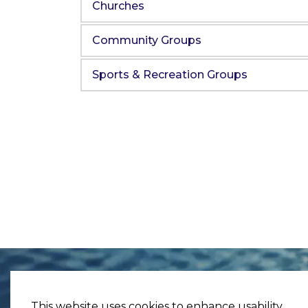
Churches
Community Groups
Sports & Recreation Groups
This website uses cookies to enhance usability