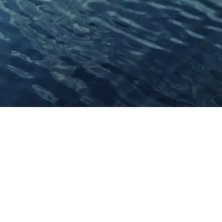
Connect With Us
Facebook
YouTube