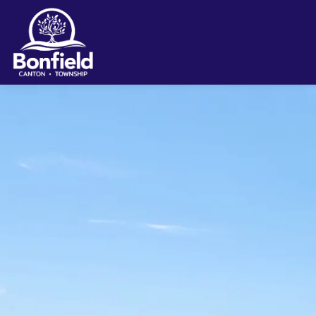
Township of Bonfield