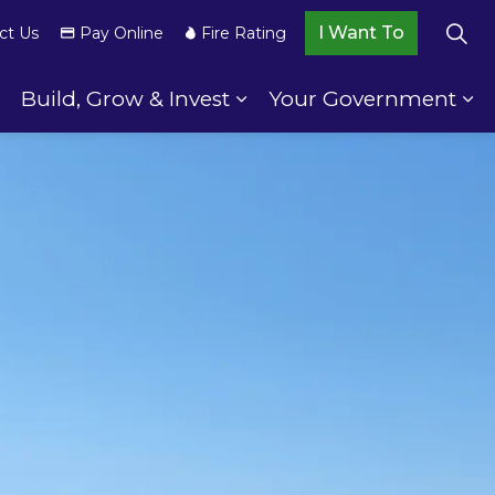
I Want To
ct Us
Pay Online
Fire Rating
Build, Grow & Invest
Your Government
wnship Services
Expand sub pages Your Community
Expand sub pages Build,
Ex