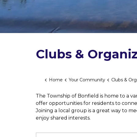
Clubs & Organiz
Home
Your Community
Clubs & Org
The Township of Bonfield is home to a vari
offer opportunities for residents to conn
Joining a local group is a great way to m
enjoy shared interests.