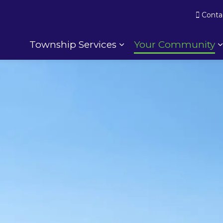
Conta
Township Services
Your Community
Expand sub pages To