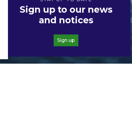
Sign up to our news
and notices
Sign up
Resources
Accessibility
Contacts
Directory
News and Notices
Privacy Policy