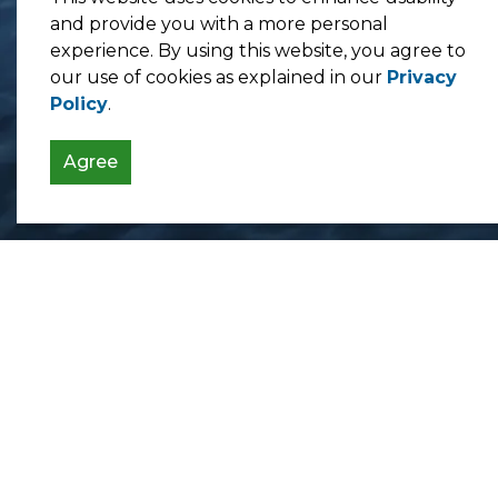
and provide you with a more personal
experience. By using this website, you agree to
our use of cookies as explained in our
Privacy
Policy
.
Agree
Contact Us
Township of Bonfield
365 Highway 531
Bonfield, ON P0H 1E0
Monday - Friday: 8:30 am - 5:00 pm
Phone:
705-776-2641