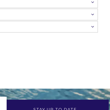
STAY UP TO DATE