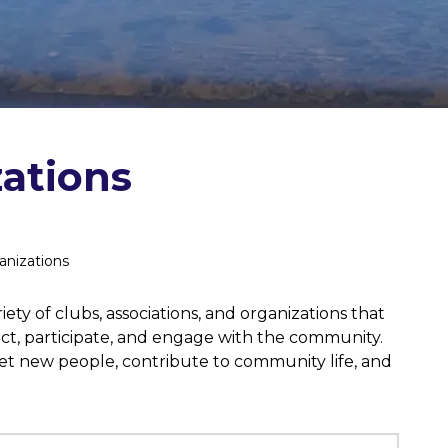
ations
anizations
ety of clubs, associations, and organizations that
ect, participate, and engage with the community.
eet new people, contribute to community life, and