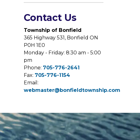
Contact Us
Township of Bonfield
365 Highway 531, Bonfield ON
P0H 1E0
Monday - Friday: 8:30 am - 5:00
pm
Phone:
705-776-2641
Fax:
705-776-1154
Email:
webmaster@bonfieldtownship.com