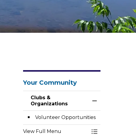
Your Community
Clubs &
Toggle Menu Clu
Organizations
Volunteer Opportunities
View Full Menu
Toggle Menu Clu