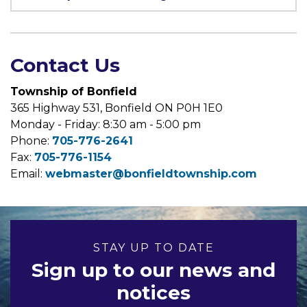
Contact Us
Township of Bonfield
365 Highway 531, Bonfield ON P0H 1E0
Monday - Friday: 8:30 am - 5:00 pm
Phone:
705-776-2641
Fax:
705-776-1154
Email:
webmaster@bonfieldtownship.com
STAY UP TO DATE
Sign up to our news and
notices