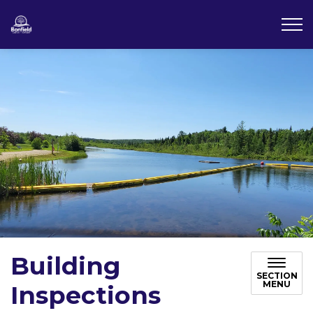
Township of Bonfield
Building
SECTION
MENU
Inspections