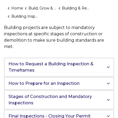
Home
Build, Grow & Invest
Building & Renovating
Building Inspections
Building projects are subject to mandatory
inspections at specific stages of construction or
demolition to make sure building standards are
met.
How to Request a Building Inspection &
Timeframes
How to Prepare for an Inspection
Stages of Construction and Mandatory
Inspections
Final Inspections - Closing Your Permit