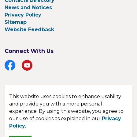
Contacts Directory
News and Notices
Privacy Policy
Sitemap
Website Feedback
Connect With Us
Facebook
YouTube
This website uses cookies to enhance usability
© 2026 Township of Bonfield
and provide you with a more personal
experience. By using this website, you agree to
Made with
Govstack
our use of cookies as explained in our
Privacy
Policy
.