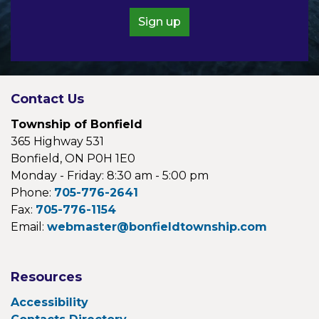
Sign up
Contact Us
Township of Bonfield
365 Highway 531
Bonfield, ON P0H 1E0
Monday - Friday: 8:30 am - 5:00 pm
Phone:
705-776-2641
Fax:
705-776-1154
Email:
webmaster@bonfieldtownship.com
Resources
Accessibility