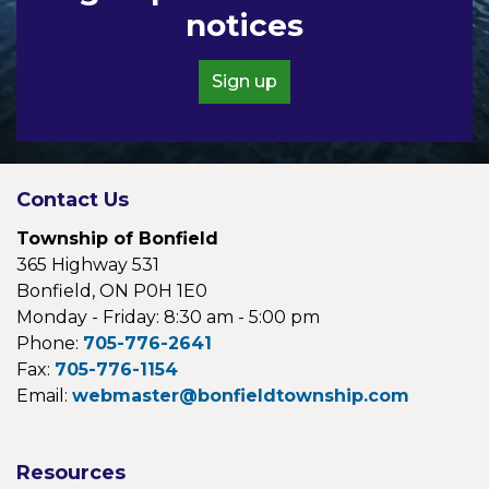
notices
Sign up
Contact Us
Township of Bonfield
365 Highway 531
Bonfield, ON P0H 1E0
Monday - Friday: 8:30 am - 5:00 pm
Phone:
705-776-2641
Fax:
705-776-1154
Email:
webmaster@bonfieldtownship.com
Resources