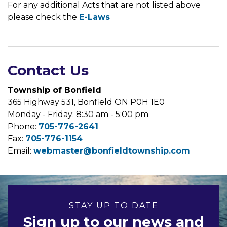
For any additional Acts that are not listed above
please check the
E-Laws
Contact Us
Township of Bonfield
365 Highway 531, Bonfield ON P0H 1E0
Monday - Friday: 8:30 am - 5:00 pm
Phone:
705-776-2641
Fax:
705-776-1154
Email:
webmaster@bonfieldtownship.com
STAY UP TO DATE
Sign up to our news and