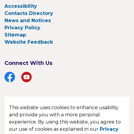
Accessibility
Contacts Directory
News and Notices
Privacy Policy
Sitemap
Website Feedback
Connect With Us
Facebook
YouTube
This website uses cookies to enhance usability
© 2026 Township of Bonfield
and provide you with a more personal
experience. By using this website, you agree to
Made with
Govstack
our use of cookies as explained in our
Privacy