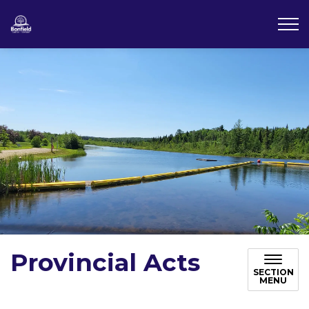
Township of Bonfield
Provincial Acts
SECTION
MENU