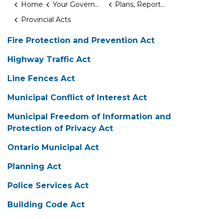
Home
Your Government
Plans, Reports & Studies
Provincial Acts
Fire Protection and Prevention Act
Highway Traffic Act
Line Fences Act
Municipal Conflict of Interest Act
Municipal Freedom of Information and
Protection of Privacy Act
Ontario Municipal Act
Planning Act
Police Services Act
Building Code Act