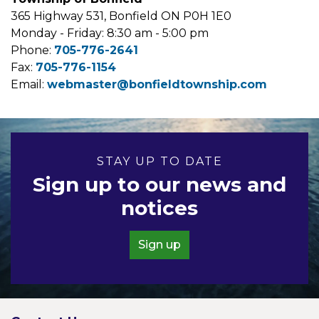
365 Highway 531, Bonfield ON P0H 1E0
Monday - Friday: 8:30 am - 5:00 pm
Phone:
705-776-2641
Fax:
705-776-1154
Email:
webmaster@bonfieldtownship.com
STAY UP TO DATE
Sign up to our news and
notices
Sign up