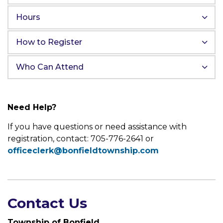
Hours
How to Register
Who Can Attend
Need Help?
If you have questions or need assistance with
registration, contact: 705-776-2641 or
officeclerk@bonfieldtownship.com
Contact Us
Township of Bonfield