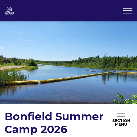
Township of Bonfield
Bonfield Summer
SECTION
MENU
Camp 2026