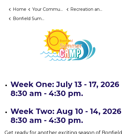
Home
Your Community
Recreation and Programming
Bonfield Summer Camp 2026
Week One: July 13 - 17, 2026
8:30 am - 4:30 pm.
Week Two: Aug 10 - 14, 2026
8:30 am - 4:30 pm.
Get ready for another exciting season of Bonfield