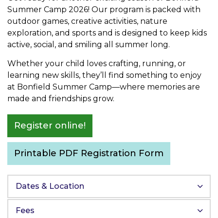
Summer Camp 2026! Our program is packed with
outdoor games, creative activities, nature
exploration, and sports and is designed to keep kids
active, social, and smiling all summer long.
Whether your child loves crafting, running, or
learning new skills, they’ll find something to enjoy
at Bonfield Summer Camp—where memories are
made and friendships grow.
Register online!
Printable PDF Registration Form
Dates & Location
Fees