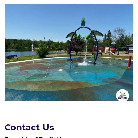
Contact Us