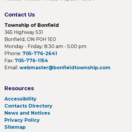
Contact Us
Township of Bonfield
365 Highway 531
Bonfield, ON P0H 1E0
Monday - Friday: 8:30 am - 5:00 pm
Phone:
705-776-2641
Fax:
705-776-1154
Email:
webmaster@bonfieldtownship.com
Resources
Accessibility
Contacts Directory
News and Notices
Privacy Policy
Sitemap