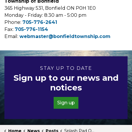
Township of Bonfield
365 Highway 531, Bonfield ON P0H 1E0
Monday - Friday: 8:30 am - 5:00 pm
Phone:
705-776-2641
Fax:
705-776-1154
Email:
webmaster@bonfieldtownship.com
STAY UP TO DATE
Sign up to our news and
notices
Sign up
Home
News
Posts
Splash Pad Open