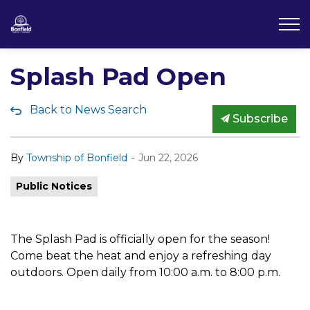
Township of Bonfield
Splash Pad Open
Back to News Search
Subscribe
-
By
Township of Bonfield
Jun 22, 2026
Public Notices
The Splash Pad is officially open for the season!
Come beat the heat and enjoy a refreshing day
outdoors. Open daily from 10:00 a.m. to 8:00 p.m.