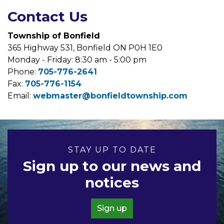
Contact Us
Township of Bonfield
365 Highway 531, Bonfield ON P0H 1E0
Monday - Friday: 8:30 am - 5:00 pm
Phone:
705-776-2641
Fax:
705-776-1154
Email:
webmaster@bonfieldtownship.com
STAY UP TO DATE
Sign up to our news and
notices
Sign up