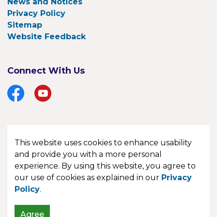
News and Notices
Privacy Policy
Sitemap
Website Feedback
Connect With Us
Facebook
YouTube
This website uses cookies to enhance usability
© 2026 Township of Bonfield
and provide you with a more personal
experience. By using this website, you agree to
Made with
Govstack
our use of cookies as explained in our
Privacy
Policy
.
Agree