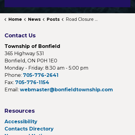
Home
News
Posts
Road Closure Notice
Contact Us
Township of Bonfield
365 Highway 531
Bonfield, ON P0H 1E0
Monday - Friday: 8:30 am - 5:00 pm
Phone:
705-776-2641
Fax:
705-776-1154
Email:
webmaster@bonfieldtownship.com
Resources
Accessibility
Contacts Directory