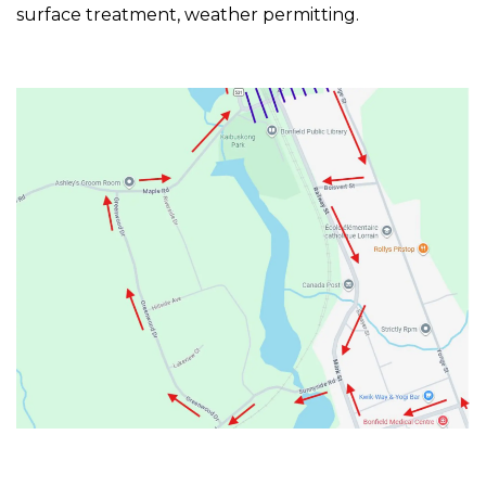
surface treatment, weather permitting.