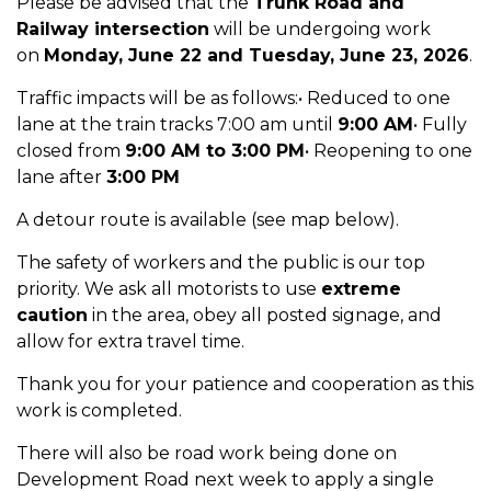
Please be advised that the
Trunk Road and
Railway intersection
will be undergoing work
on
Monday, June 22 and Tuesday, June 23, 2026
.
Traffic impacts will be as follows:•
Reduced to one
lane at the train tracks
7:00 am
until
9:00 AM
• Fully
closed from
9:00 AM to 3:00 PM
• Reopening to one
lane after
3:00 PM
A detour route is available (see map below).
The safety of workers and the public is our top
priority. We ask all motorists to use
extreme
caution
in the area, obey all posted signage, and
allow for extra travel time.
Thank you for your patience and cooperation as this
work is completed.
There will also be road work
being done on
Development Road next week to apply a single