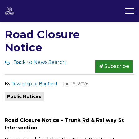
Township of Bonfield
Road Closure
Notice
Back to News Search
Subscribe
-
By
Township of Bonfield
Jun 19, 2026
Public Notices
Road Closure Notice – Trunk Rd & Railway St
Intersection