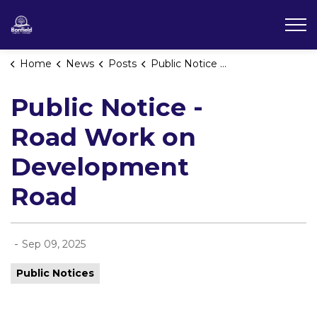
Township of Bonfield
Home
News
Posts
Public Notice - Road Work on Development Road
Public Notice -
Road Work on
Development
Road
-
Sep 09, 2025
Public Notices