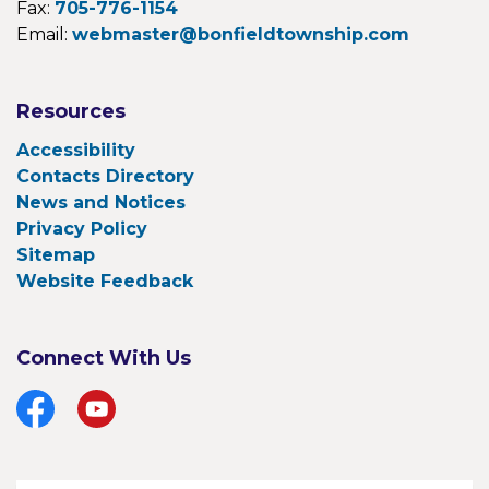
Fax:
705-776-1154
Email:
webmaster@bonfieldtownship.com
Resources
Accessibility
Contacts Directory
News and Notices
Privacy Policy
Sitemap
Website Feedback
Connect With Us
Facebook
YouTube