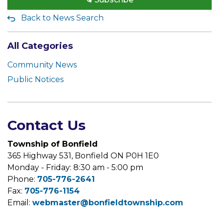
Back to News Search
All Categories
Community News
Public Notices
Contact Us
Township of Bonfield
365 Highway 531, Bonfield ON P0H 1E0
Monday - Friday: 8:30 am - 5:00 pm
Phone:
705-776-2641
Fax:
705-776-1154
Email:
webmaster@bonfieldtownship.com