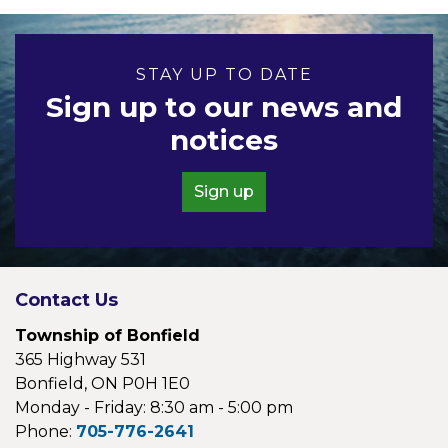
STAY UP TO DATE
Sign up to our news and
notices
Sign up
Contact Us
Township of Bonfield
365 Highway 531
Bonfield, ON P0H 1E0
Monday - Friday: 8:30 am - 5:00 pm
Phone:
705-776-2641