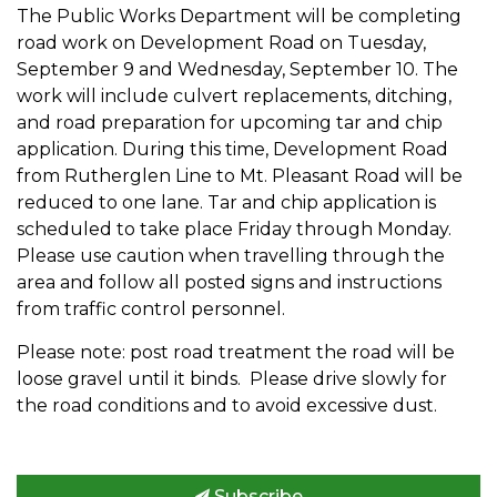
The Public Works Department will be completing
road work on Development Road on Tuesday,
September 9 and Wednesday, September 10. The
work will include culvert replacements, ditching,
and road preparation for upcoming tar and chip
application. During this time, Development Road
from Rutherglen Line to Mt. Pleasant Road will be
reduced to one lane. Tar and chip application is
scheduled to take place Friday through Monday.
Please use caution when travelling through the
area and follow all posted signs and instructions
from traffic control personnel.
Please note: post road treatment the road will be
loose gravel until it binds. Please drive slowly for
the road conditions and to avoid excessive dust.
Subscribe