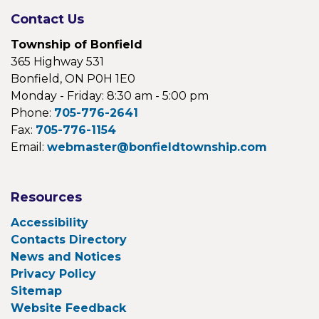
Contact Us
Township of Bonfield
365 Highway 531
Bonfield, ON P0H 1E0
Monday - Friday: 8:30 am - 5:00 pm
Phone:
705-776-2641
Fax:
705-776-1154
Email:
webmaster@bonfieldtownship.com
Resources
Accessibility
Contacts Directory
News and Notices
Privacy Policy
Sitemap
Website Feedback