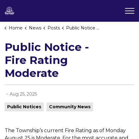
Township of Bonfield
Home
News
Posts
Public Notice - Fire Rating Moderate
Public Notice -
Fire Rating
Moderate
-
Aug 25, 2025
Public Notices
Community News
The Township’s current Fire Rating as of Monday
August 25 is Moderate. For the most accurate and