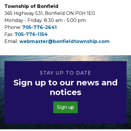
Township of Bonfield
365 Highway 531, Bonfield ON P0H 1E0
Monday - Friday: 8:30 am - 5:00 pm
Phone:
705-776-2641
Fax:
705-776-1154
Email:
webmaster@bonfieldtownship.com
STAY UP TO DATE
Sign up to our news and
notices
Sign up