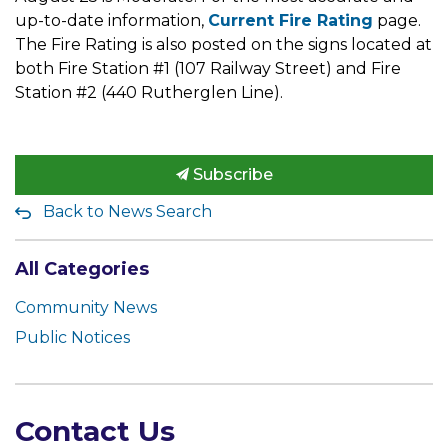
up-to-date information,
Current Fire Rating
page.
The Fire Rating is also posted on the signs located at
both Fire Station #1 (107 Railway Street) and Fire
Station #2 (440 Rutherglen Line).
Subscribe
Back to News Search
All Categories
Community News
Public Notices
Contact Us