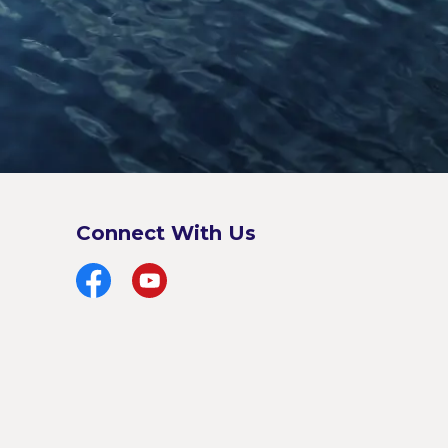
Connect With Us
Facebook
YouTube