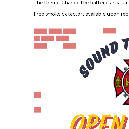
The theme: Change the batteries in you
Free smoke detectors available upon req