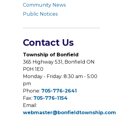
Community News
Public Notices
Contact Us
Township of Bonfield
365 Highway 531, Bonfield ON
P0H 1E0
Monday - Friday: 8:30 am - 5:00
pm
Phone:
705-776-2641
Fax:
705-776-1154
Email:
webmaster@bonfieldtownship.com