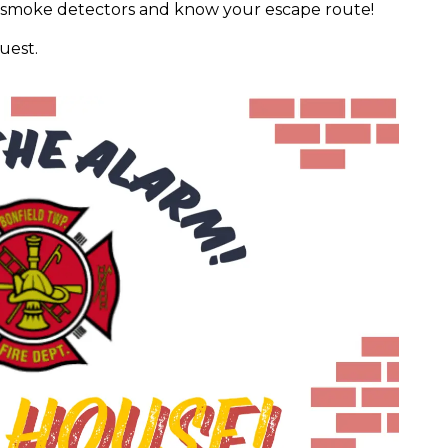
r smoke detectors and know your escape route!
uest.