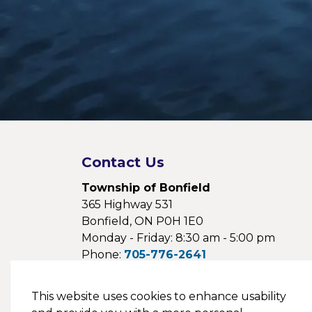
Contact Us
Township of Bonfield
365 Highway 531
Bonfield, ON P0H 1E0
Monday - Friday: 8:30 am - 5:00 pm
Phone:
705-776-2641
Fax:
705-776-1154
Email:
This website uses cookies to enhance usability
webmaster@bonfieldtownship.com