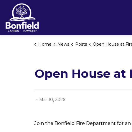
Township of Bonfield
Home
News
Posts
Open House at Fire Hall #1 - Marc
Open House at F
-
Mar 10, 2026
Join the Bonfield Fire Department for a