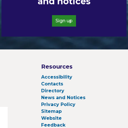
and notices
Sign up
Resources
Accessibility
Contacts
Directory
News and Notices
Privacy Policy
Sitemap
Website
Feedback