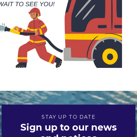
STAY UP TO DATE
Sign up to our news