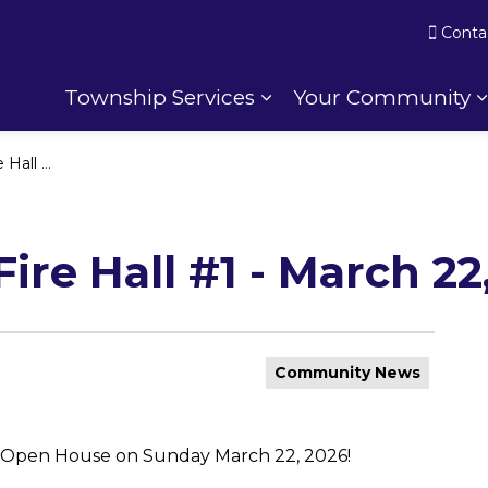
Conta
Township Services
Your Community
Expand sub pages To
h 22, 2026
ire Hall #1 - March 22
Community News
n Open House on Sunday March 22, 2026!