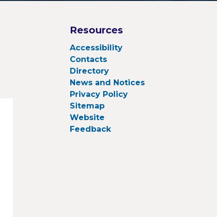
Resources
Accessibility
Contacts
Directory
News and Notices
Privacy Policy
Sitemap
Website
Feedback