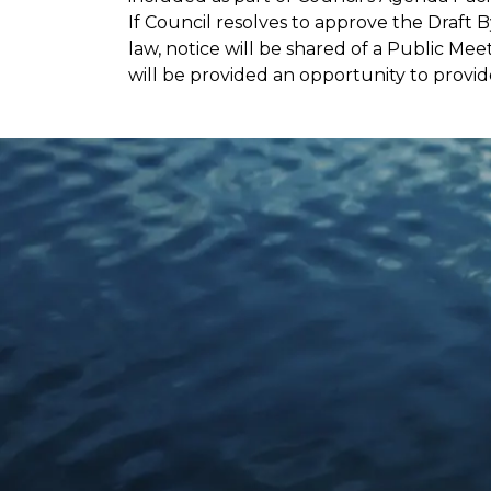
If Council resolves to approve the Draf
law, notice will be shared of a Public Mee
will be provided an opportunity to prov