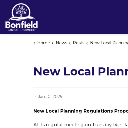
Township of Bonfield
Home
News
Posts
New Local Planning Regulation
New Local Plan
-
Jan 10, 2025
New Local Planning Regulations Prop
At its regular meeting on Tuesday 14th J