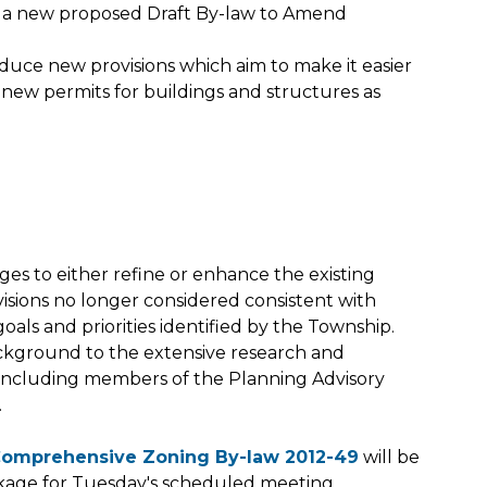
 a new proposed Draft By-law to Amend
ce new provisions which aim to make it easier
n new permits for buildings and structures as
es to either refine or enhance the existing
sions no longer considered consistent with
c goals and priorities identified by the Township.
ckground to the extensive research and
- including members of the Planning Advisory
.
Comprehensive Zoning By-law 2012-49
will be
ckage for Tuesday's scheduled meeting.