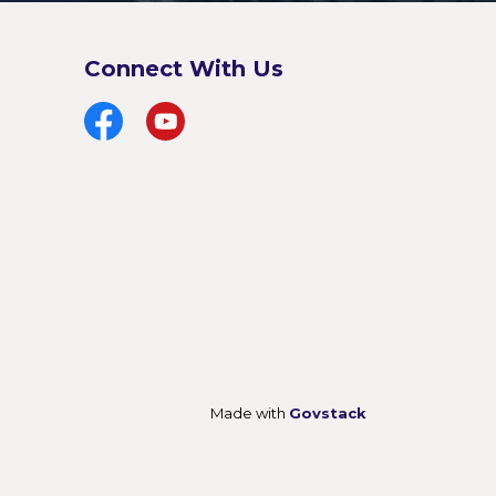
Connect With Us
Facebook
YouTube
Made with
Govstack