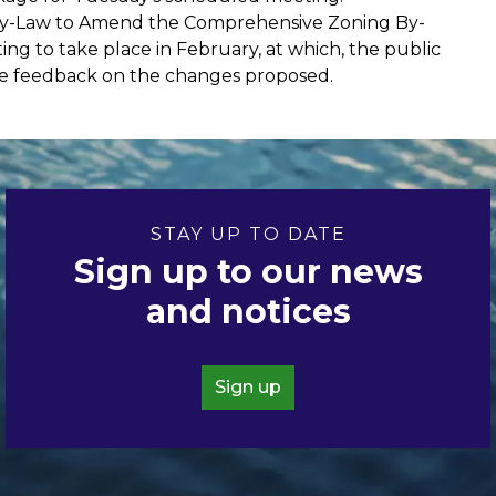
t By-Law to Amend the Comprehensive Zoning By-
ting to take place in February, at which, the public
ide feedback on the changes proposed.
STAY UP TO DATE
Sign up to our news
and notices
Sign up