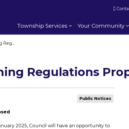
Conta
Township Services
Your Community
Expand sub pages To
s Proposed
ning Regulations Pro
Public Notices
osed
anuary 2025, Council will have an opportunity to