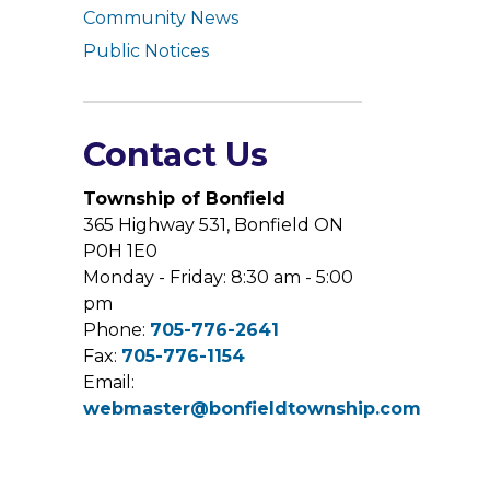
Community News
Public Notices
Contact Us
Township of Bonfield
365 Highway 531, Bonfield ON
P0H 1E0
Monday - Friday: 8:30 am - 5:00
pm
Phone:
705-776-2641
Fax:
705-776-1154
Email:
webmaster@bonfieldtownship.com