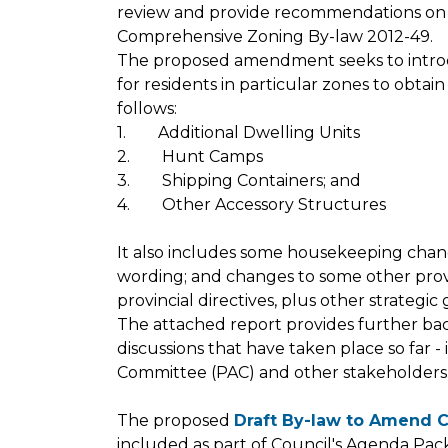
review and provide recommendations on
Comprehensive Zoning By-law 2012-49.
The proposed amendment seeks to introdu
for residents in particular zones to obtai
follows:
1. Additional Dwelling Units
2. Hunt Camps
3. Shipping Containers; and
4. Other Accessory Structures
It also includes some housekeeping chang
wording; and changes to some other provi
provincial directives, plus other strategi
The attached report provides further ba
discussions that have taken place so far 
Committee (PAC) and other stakeholders
The proposed
Draft By-law to Amend 
included as part of Council's Agenda Pa