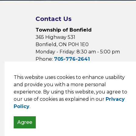
Contact Us
Township of Bonfield
365 Highway 531
Bonfield, ON P0H 1E0
Monday - Friday: 8:30 am - 5:00 pm
Phone:
705-776-2641
Fax:
705-776-1154
Email:
This website uses cookies to enhance usability
webmaster@bonfieldtownship.com
and provide you with a more personal
experience. By using this website, you agree to
our use of cookies as explained in our
Privacy
Policy
.
© 2026 Township of Bonfield
Agree