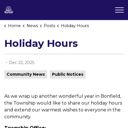
Township of Bonfield
Home
News
Posts
Holiday Hours
Holiday Hours
-
Dec 22, 2025
Community News
Public Notices
As we wrap up another wonderful year in Bonfield,
the Township would like to share our holiday hours
and extend our warmest wishes to everyone in the
community.
Township Office: