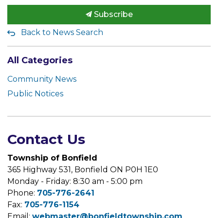
Subscribe
Back to News Search
All Categories
Community News
Public Notices
Contact Us
Township of Bonfield
365 Highway 531, Bonfield ON P0H 1E0
Monday - Friday: 8:30 am - 5:00 pm
Phone:
705-776-2641
Fax:
705-776-1154
Email:
webmaster@bonfieldtownship.com