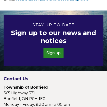
STAY UP TO DATE
Sign up to our news and
notices
Sign up
Contact Us
Township of Bonfield
365 Highway 531
Bonfield, ON P0H 1E0
Monday - Friday: 8:30 am - 5:00 pm