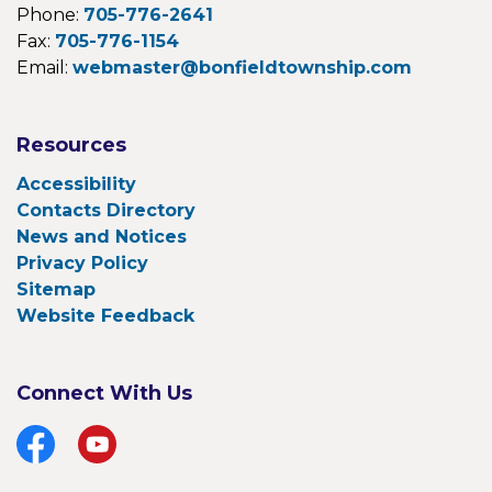
Phone:
705-776-2641
Fax:
705-776-1154
Email:
webmaster@bonfieldtownship.com
Resources
Accessibility
Contacts Directory
News and Notices
Privacy Policy
Sitemap
Website Feedback
Connect With Us
Facebook
YouTube