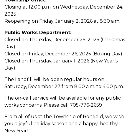
Closing at 12:00 p.m. on Wednesday, December 24,
2025
Reopening on Friday, January 2, 2026 at 8:30 a.m.
Public Works Department:
Closed on Thursday, December 25, 2025 (Christmas
Day)
Closed on Friday, December 26, 2025 (Boxing Day)
Closed on Thursday, January 1, 2026 (New Year’s
Day)
The Landfill will be open regular hours on
Saturday, December 27 from 8:00 a.m. to 4:00 p.m.
The on-call service will be available for any public
works concerns. Please call 705-776-2659
From all of us at the Township of Bonfield, we wish
you a joyful holiday season and a happy, healthy
New Year!