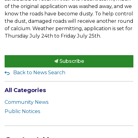
of the original application was washed away, and we
know the roads have become dusty. To help control
the dust, damaged roads will receive another round
of calcium. Weather permitting, application is set for
Thursday July 24th to Friday July 25th.
Subscribe
Back to News Search
All Categories
Community News
Public Notices