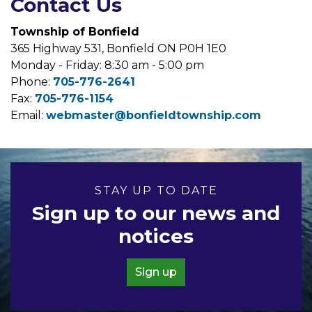
Contact Us
Township of Bonfield
365 Highway 531, Bonfield ON P0H 1E0
Monday - Friday: 8:30 am - 5:00 pm
Phone:
705-776-2641
Fax:
705-776-1154
Email:
webmaster@bonfieldtownship.com
STAY UP TO DATE
Sign up to our news and
notices
Sign up