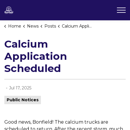
Township of Bonfield
Home
News
Posts
Calcium Application Scheduled
Calcium
Application
Scheduled
-
Jul 17, 2025
Public Notices
Good news, Bonfield! The calcium trucks are
scheduled to return. After the recent storm, much