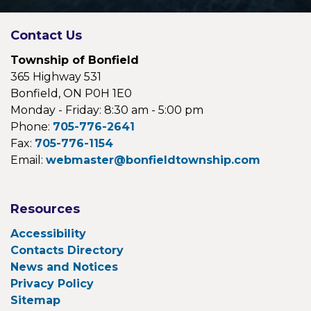
Contact Us
Township of Bonfield
365 Highway 531
Bonfield, ON P0H 1E0
Monday - Friday: 8:30 am - 5:00 pm
Phone:
705-776-2641
Fax:
705-776-1154
Email:
webmaster@bonfieldtownship.com
Resources
Accessibility
Contacts Directory
News and Notices
Privacy Policy
Sitemap