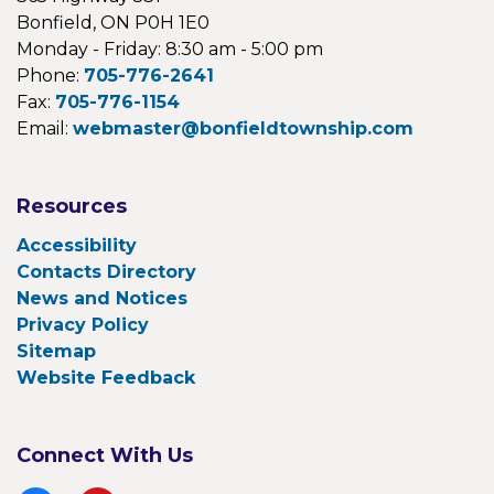
Bonfield, ON P0H 1E0
Monday - Friday: 8:30 am - 5:00 pm
Phone:
705-776-2641
Fax:
705-776-1154
Email:
webmaster@bonfieldtownship.com
Resources
Accessibility
Contacts Directory
News and Notices
Privacy Policy
Sitemap
Website Feedback
Connect With Us