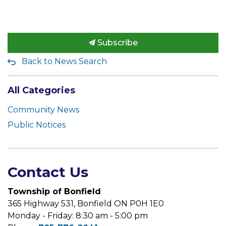
Subscribe
Back to News Search
All Categories
Community News
Public Notices
Contact Us
Township of Bonfield
365 Highway 531, Bonfield ON P0H 1E0
Monday - Friday: 8:30 am - 5:00 pm