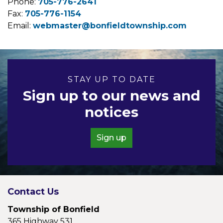
Phone:
705-776-2641
Fax:
705-776-1154
Email:
webmaster@bonfieldtownship.com
STAY UP TO DATE
Sign up to our news and
notices
Sign up
Contact Us
Township of Bonfield
365 Highway 531