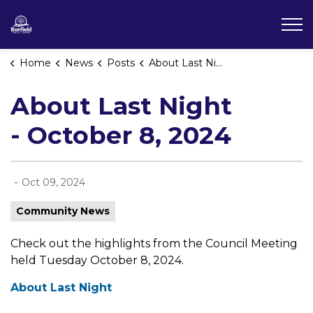
Township of Bonfield
Home
News
Posts
About Last Night - October 8, 2024
About Last Night
- October 8, 2024
-
Oct 09, 2024
Community News
Check out the highlights from the Council Meeting
held Tuesday October 8, 2024.
About Last Night