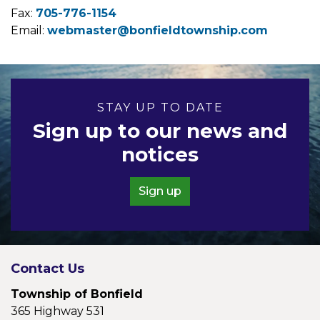
Fax:
705-776-1154
Email:
webmaster@bonfieldtownship.com
STAY UP TO DATE
Sign up to our news and
notices
Sign up
Contact Us
Township of Bonfield
365 Highway 531