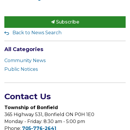
Subscribe
Back to News Search
All Categories
Community News
Public Notices
Contact Us
Township of Bonfield
365 Highway 531, Bonfield ON P0H 1E0
Monday - Friday: 8:30 am - 5:00 pm
Phone:
705-776-2641