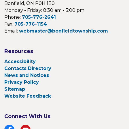
Bonfield, ON P0H 1E0
Monday - Friday: 8:30 am - 5:00 pm
Phone:
705-776-2641
Fax:
705-776-1154
Email:
webmaster@bonfieldtownship.com
Resources
Accessibility
Contacts Directory
News and Notices
Privacy Policy
Sitemap
Website Feedback
Connect With Us