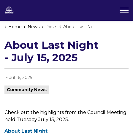
Township of Bonfield
Home
News
Posts
About Last Night - July 15, 2025
About Last Night
- July 15, 2025
-
Jul 16, 2025
Community News
Check out the highlights from the Council Meeting
held Tuesday July 15, 2025.
About Last Night